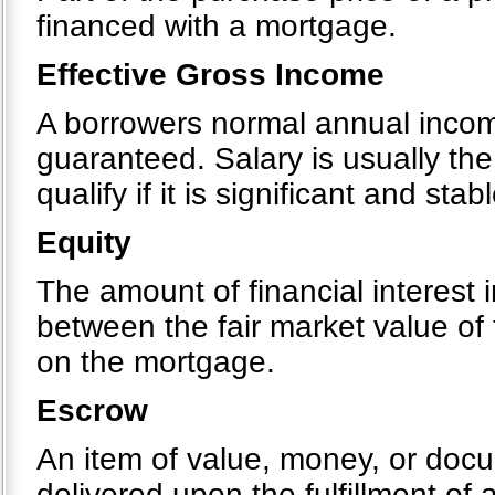
financed with a mortgage.
Effective Gross Income
A borrowers normal annual income
guaranteed. Salary is usually th
qualify if it is significant and stabl
Equity
The amount of financial interest i
between the fair market value of
on the mortgage.
Escrow
An item of value, money, or docu
delivered upon the fulfillment of 