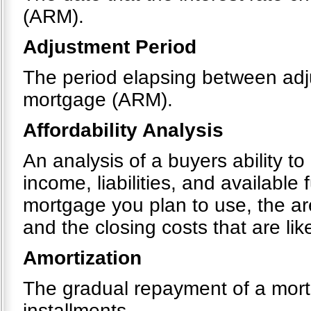
(ARM).
Adjustment Period
The period elapsing between adju
mortgage (ARM).
Affordability Analysis
An analysis of a buyers ability t
income, liabilities, and available
mortgage you plan to use, the a
and the closing costs that are like
Amortization
The gradual repayment of a mortg
installments.