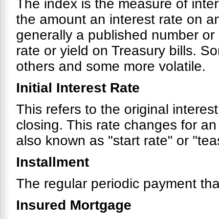
The index is the measure of inte
the amount an interest rate on a
generally a published number or 
rate or yield on Treasury bills. 
others and some more volatile.
Initial Interest Rate
This refers to the original interes
closing. This rate changes for an
also known as "start rate" or "tea
Installment
The regular periodic payment tha
Insured Mortgage