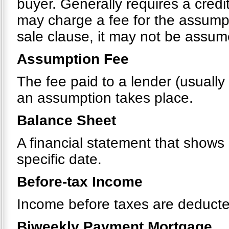
buyer. Generally requires a cred
may charge a fee for the assumpt
sale clause, it may not be assu
Assumption Fee
The fee paid to a lender (usually
an assumption takes place.
Balance Sheet
A financial statement that shows a
specific date.
Before-tax Income
Income before taxes are deducte
Biweekly Payment Mortgage