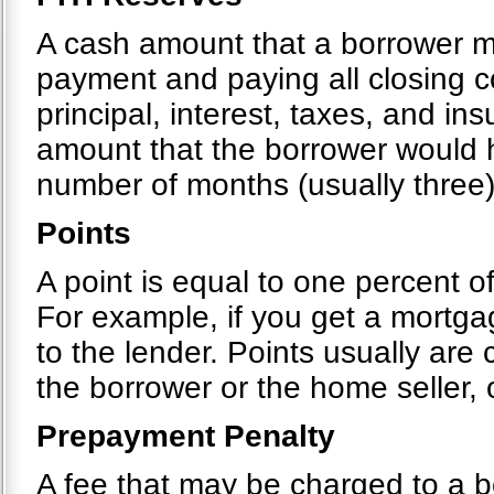
A cash amount that a borrower 
payment and paying all closing c
principal, interest, taxes, and i
amount that the borrower would h
number of months (usually three)
Points
A point is equal to one percent o
For example, if you get a mortg
to the lender. Points usually are
the borrower or the home seller,
Prepayment Penalty
A fee that may be charged to a bo