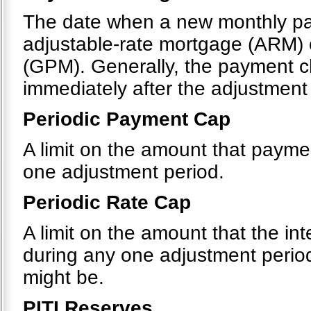
The date when a new monthly pa
adjustable-rate mortgage (ARM)
(GPM). Generally, the payment c
immediately after the adjustment
Periodic Payment Cap
A limit on the amount that payme
one adjustment period.
Periodic Rate Cap
A limit on the amount that the in
during any one adjustment period
might be.
PITI Reserves