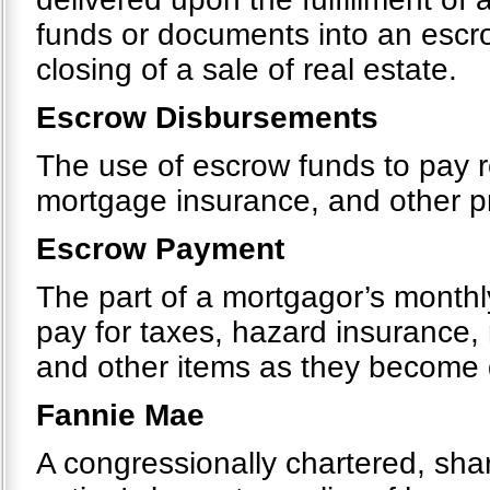
funds or documents into an escr
closing of a sale of real estate.
Escrow Disbursements
The use of escrow funds to pay r
mortgage insurance, and other 
Escrow Payment
The part of a mortgagor’s monthly
pay for taxes, hazard insurance
and other items as they become
Fannie Mae
A congressionally chartered, sh