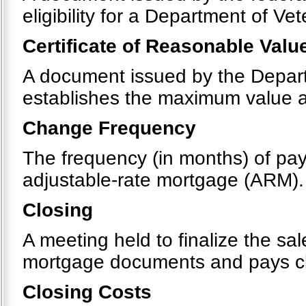
eligibility for a Department of Ve
Certificate of Reasonable Valu
A document issued by the Departm
establishes the maximum value 
Change Frequency
The frequency (in months) of pay
adjustable-rate mortgage (ARM).
Closing
A meeting held to finalize the sa
mortgage documents and pays clos
Closing Costs