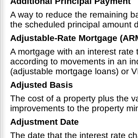
Additional Principal Payment
A way to reduce the remaining b
the scheduled principal amount 
Adjustable-Rate Mortgage (AR
A mortgage with an interest rate 
according to movements in an in
(adjustable mortgage loans) or V
Adjusted Basis
The cost of a property plus the v
improvements to the property mi
Adjustment Date
The date that the interest rate 