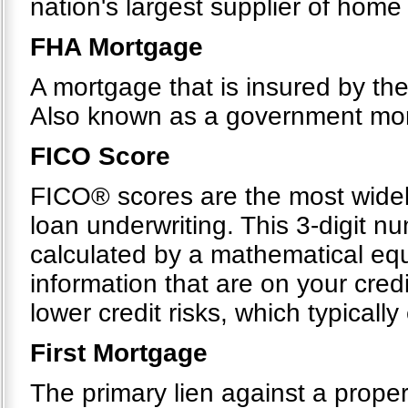
nation's largest supplier of hom
FHA Mortgage
A mortgage that is insured by th
Also known as a government mo
FICO Score
FICO® scores are the most widel
loan underwriting. This 3-digit n
calculated by a mathematical equ
information that are on your cre
lower credit risks, which typicall
First Mortgage
The primary lien against a proper