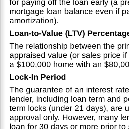
for paying off the loan early (a 
mortgage loan balance even if p
amortization).
Loan-to-Value (LTV) Percentag
The relationship between the pri
appraised value (or sales price if 
a $100,000 home with an $80,00
Lock-In Period
The guarantee of an interest rate
lender, including loan term and po
term locks (under 21 days), are u
approval only. However, many le
loan for 30 days or more prior to