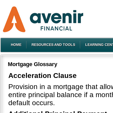
HOME
RESOURCES AND TOOLS
LEARNING CEN
Mortgage Glossary
Acceleration Clause
Provision in a mortgage that all
entire principal balance if a mo
default occurs.