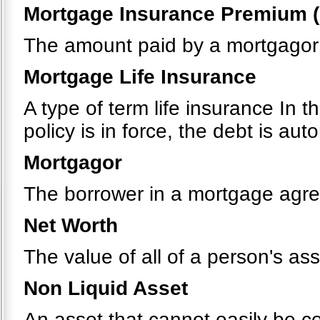
Mortgage Insurance Premium (
The amount paid by a mortgagor 
Mortgage Life Insurance
A type of term life insurance In t
policy is in force, the debt is au
Mortgagor
The borrower in a mortgage agr
Net Worth
The value of all of a person's ass
Non Liquid Asset
An asset that cannot easily be c