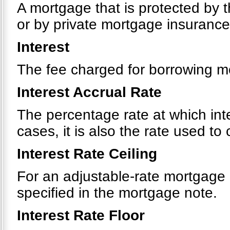
A mortgage that is protected by 
or by private mortgage insurance
Interest
The fee charged for borrowing m
Interest Accrual Rate
The percentage rate at which int
cases, it is also the rate used t
Interest Rate Ceiling
For an adjustable-rate mortgage
specified in the mortgage note.
Interest Rate Floor