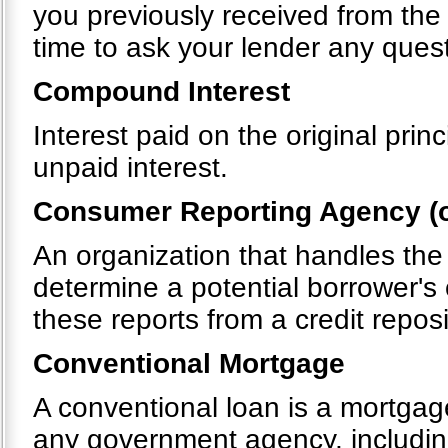
you previously received from the
time to ask your lender any quest
Compound Interest
Interest paid on the original pri
unpaid interest.
Consumer Reporting Agency (o
An organization that handles the
determine a potential borrower's 
these reports from a credit repos
Conventional Mortgage
A conventional loan is a mortgag
any government agency, includin