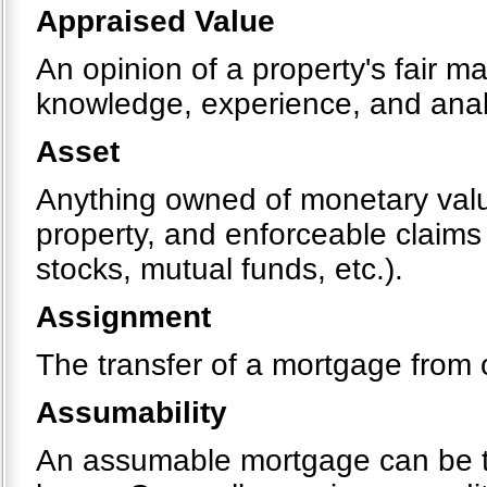
Appraised Value
An opinion of a property's fair m
knowledge, experience, and analy
Asset
Anything owned of monetary value
property, and enforceable claims
stocks, mutual funds, etc.).
Assignment
The transfer of a mortgage from 
Assumability
An assumable mortgage can be tr