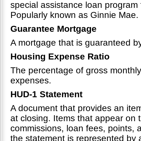
special assistance loan program
Popularly known as Ginnie Mae.
Guarantee Mortgage
A mortgage that is guaranteed by 
Housing Expense Ratio
The percentage of gross monthl
expenses.
HUD-1 Statement
A document that provides an itemi
at closing. Items that appear on 
commissions, loan fees, points, 
the statement is represented by