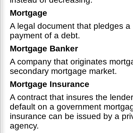
Mortgage
A legal document that pledges a p
payment of a debt.
Mortgage Banker
A company that originates mortgag
secondary mortgage market.
Mortgage Insurance
A contract that insures the lende
default on a government mortga
insurance can be issued by a pr
agency.