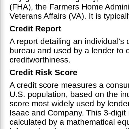
(FHA), the Farmers Home Admini
Veterans Affairs (VA). It is typical
Credit Report
A report detailing an individual's 
bureau and used by a lender to d
creditworthiness.
Credit Risk Score
A credit score measures a consumer
U.S. population, based on the indi
score most widely used by lender
Isaac and Company. This 3-digit 
calculated by a mathematical equ