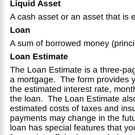
Liquid Asset
A cash asset or an asset that is 
Loan
A sum of borrowed money (principa
Loan Estimate
The Loan Estimate is a three-page
a mortgage. The form provides yo
the estimated interest rate, mont
the loan. The Loan Estimate also
estimated costs of taxes and ins
payments may change in the future
loan has special features that you