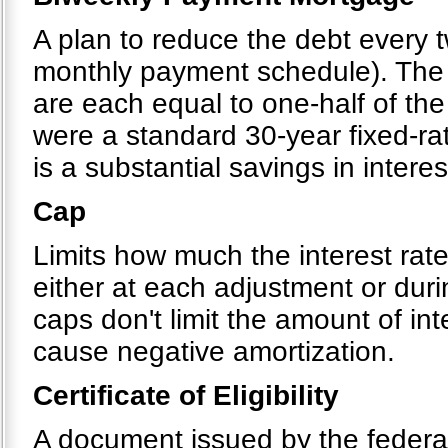
A plan to reduce the debt every 
monthly payment schedule). The 
are each equal to one-half of the
were a standard 30-year fixed-ra
is a substantial savings in interes
Cap
Limits how much the interest rat
either at each adjustment or dur
caps don't limit the amount of in
cause negative amortization.
Certificate of Eligibility
A document issued by the federal