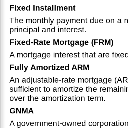
Fixed Installment
The monthly payment due on a m
principal and interest.
Fixed-Rate Mortgage (FRM)
A mortgage interest that are fixe
Fully Amortized ARM
An adjustable-rate mortgage (AR
sufficient to amortize the remaini
over the amortization term.
GNMA
A government-owned corporation 