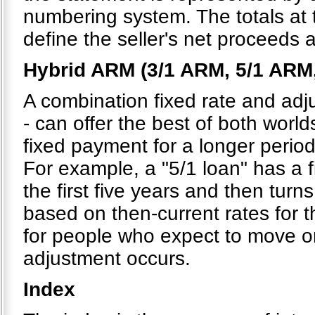
numbering system. The totals at
define the seller's net proceeds 
Hybrid ARM (3/1 ARM, 5/1 ARM
A combination fixed rate and adju
- can offer the best of both world
fixed payment for a longer period
For example, a "5/1 loan" has a 
the first five years and then turns
based on then-current rates for t
for people who expect to move or 
adjustment occurs.
Index