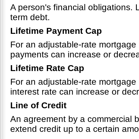
A person's financial obligations. 
term debt.
Lifetime Payment Cap
For an adjustable-rate mortgage 
payments can increase or decreas
Lifetime Rate Cap
For an adjustable-rate mortgage 
interest rate can increase or decr
Line of Credit
An agreement by a commercial bank
extend credit up to a certain amou