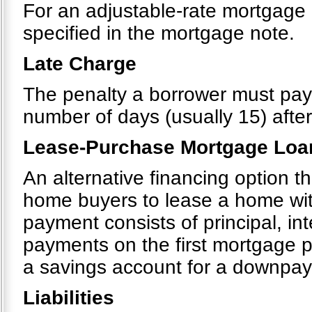
For an adjustable-rate mortgage 
specified in the mortgage note.
Late Charge
The penalty a borrower must pa
number of days (usually 15) after
Lease-Purchase Mortgage Loa
An alternative financing option 
home buyers to lease a home wit
payment consists of principal, in
payments on the first mortgage p
a savings account for a downpa
Liabilities