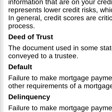
information that are on your cre
represents lower credit risks, whi
In general, credit scores are crit
process.
Deed of Trust
The document used in some states
conveyed to a trustee.
Default
Failure to make mortgage payment
other requirements of a mortgag
Delinquency
Failure to make mortgage payme