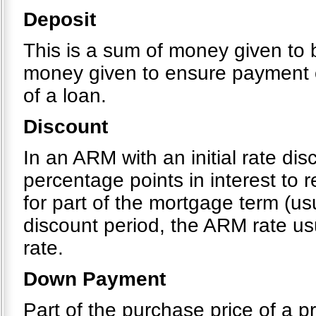
Deposit
This is a sum of money given to b
money given to ensure payment o
of a loan.
Discount
In an ARM with an initial rate di
percentage points in interest to
for part of the mortgage term (usu
discount period, the ARM rate usu
rate.
Down Payment
Part of the purchase price of a pr