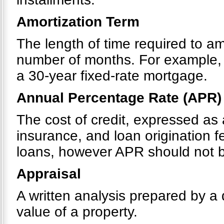
Amortization Term
The length of time required to a
number of months. For example, 
a 30-year fixed-rate mortgage.
Annual Percentage Rate (APR)
The cost of credit, expressed as 
insurance, and loan origination 
loans, however APR should not be
Appraisal
A written analysis prepared by a 
value of a property.