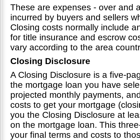
These are expenses - over and ab
incurred by buyers and sellers wh
Closing costs normally include an
for title insurance and escrow cos
vary according to the area count
Closing Disclosure
A Closing Disclosure is a five-pag
the mortgage loan you have selec
projected monthly payments, and
costs to get your mortgage (closi
you the Closing Disclosure at le
on the mortgage loan. This thre
your final terms and costs to tho