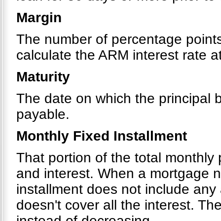
Margin
The number of percentage points 
calculate the ARM interest rate 
Maturity
The date on which the principal
payable.
Monthly Fixed Installment
That portion of the total monthly
and interest. When a mortgage ne
installment does not include any
doesn't cover all the interest. T
instead of decreasing.