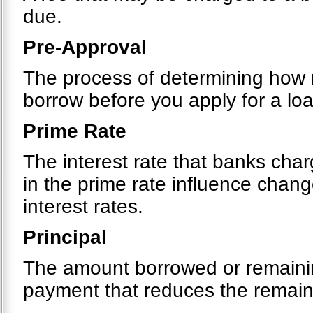
due.
Pre-Approval
The process of determining how m
borrow before you apply for a loa
Prime Rate
The interest rate that banks cha
in the prime rate influence chang
interest rates.
Principal
The amount borrowed or remainin
payment that reduces the remain