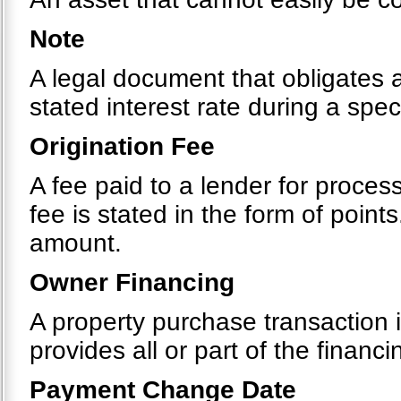
Note
A legal document that obligates 
stated interest rate during a spec
Origination Fee
A fee paid to a lender for process
fee is stated in the form of point
amount.
Owner Financing
A property purchase transaction i
provides all or part of the financi
Payment Change Date